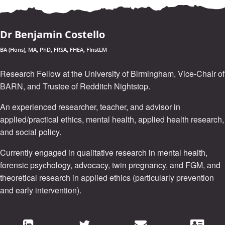
Dr Benjamin Costello
BA (Hons), MA, PhD, FRSA, FHEA, FInstLM
Research Fellow at the University of Birmingham, Vice-Chair of
BARN, and Trustee of Redditch Nightstop.
An experienced researcher, teacher, and advisor in
applied/practical ethics, mental health, applied health research,
and social policy.
Currently engaged in qualitative research in mental health,
forensic psychology, advocacy, twin pregnancy, and FGM, and
theoretical research in applied ethics (particularly prevention
and early intervention).